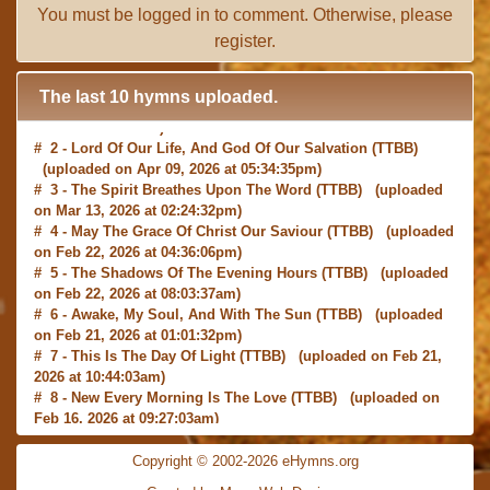
You must be
logged in
to comment. Otherwise, please
register
.
The last 10 hymns uploaded.
# 2 -
Lord Of Our Life, And God Of Our Salvation
(TTBB)
(uploaded on Apr 09, 2026 at 05:34:35pm)
# 3 -
The Spirit Breathes Upon The Word
(TTBB) (uploaded
on Mar 13, 2026 at 02:24:32pm)
# 4 -
May The Grace Of Christ Our Saviour
(TTBB) (uploaded
on Feb 22, 2026 at 04:36:06pm)
# 5 -
The Shadows Of The Evening Hours
(TTBB) (uploaded
on Feb 22, 2026 at 08:03:37am)
# 6 -
Awake, My Soul, And With The Sun
(TTBB) (uploaded
on Feb 21, 2026 at 01:01:32pm)
# 7 -
This Is The Day Of Light
(TTBB) (uploaded on Feb 21,
2026 at 10:44:03am)
# 8 -
New Every Morning Is The Love
(TTBB) (uploaded on
Feb 16, 2026 at 09:27:03am)
# 9 -
O Saviour, Precious Saviour
(TTBB) (uploaded on Feb
15, 2026 at 01:46:18pm)
Copyright © 2002-2026 eHymns.org
#10 -
Praise the Lord! Ye Heavens, Adore Him
(TTBB)