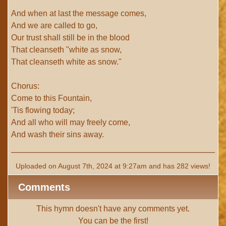
And when at last the message comes,
And we are called to go,
Our trust shall still be in the blood
That cleanseth "white as snow,
That cleanseth white as snow."
Chorus:
Come to this Fountain,
'Tis flowing today;
And all who will may freely come,
And wash their sins away.
Uploaded on August 7th, 2024 at 9:27am and has 282 views!
Comments
This hymn doesn't have any comments yet.
You can be the first!