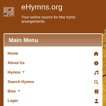
eHymns.org
Your online source for free hymn
arrangements.
Main Menu
Home
About Us
Hymns
Search Hymns
Bios
Login