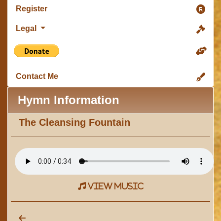
Register
Legal
Contact Me
Hymn Information
The Cleansing Fountain
view music