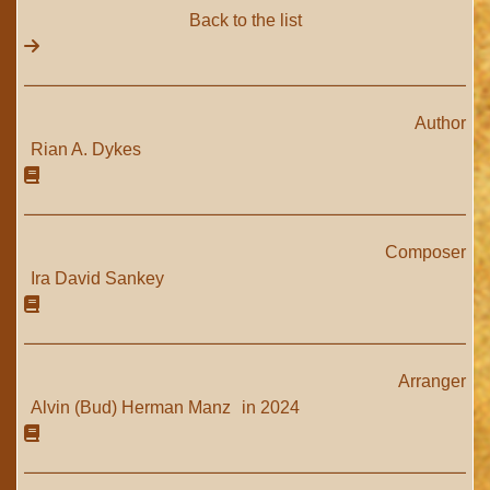
Back to the list
Author
Rian A. Dykes
Composer
Ira David Sankey
Arranger
Alvin (Bud) Herman Manz
in 2024