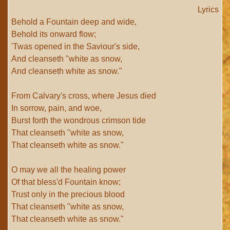
Lyrics
Behold a Fountain deep and wide,
Behold its onward flow;
'Twas opened in the Saviour's side,
And cleanseth "white as snow,
And cleanseth white as snow."
From Calvary's cross, where Jesus died
In sorrow, pain, and woe,
Burst forth the wondrous crimson tide
That cleanseth "white as snow,
That cleanseth white as snow."
O may we all the healing power
Of that bless'd Fountain know;
Trust only in the precious blood
That cleanseth "white as snow,
That cleanseth white as snow."