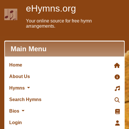
eHymns.org
Your online source for free hymn
arrangements.
Main Menu
Home
About Us
Hymns
Search Hymns
Bios
Login