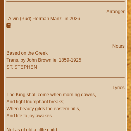
Arranger
Alvin (Bud) Herman Manz
in 2026
Notes
Based on the Greek
Trans. by John Brownlie, 1859-1925
ST. STEPHEN
Lyrics
The King shall come when morning dawns,
And light triumphant breaks;
When beauty gilds the eastern hills,
And life to joy awakes.
Not as of old a little child,