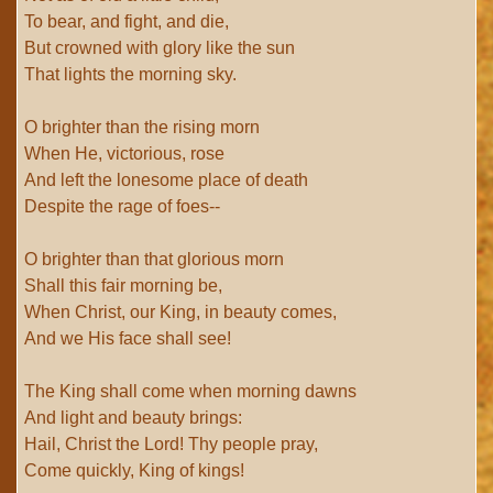
To bear, and fight, and die,
But crowned with glory like the sun
That lights the morning sky.
O brighter than the rising morn
When He, victorious, rose
And left the lonesome place of death
Despite the rage of foes--
O brighter than that glorious morn
Shall this fair morning be,
When Christ, our King, in beauty comes,
And we His face shall see!
The King shall come when morning dawns
And light and beauty brings:
Hail, Christ the Lord! Thy people pray,
Come quickly, King of kings!