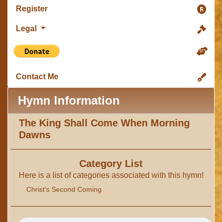
Register
Legal
Contact Me
Hymn Information
The King Shall Come When Morning
Dawns
Category List
Here is a list of categories associated with this hymn!
Christ's Second Coming