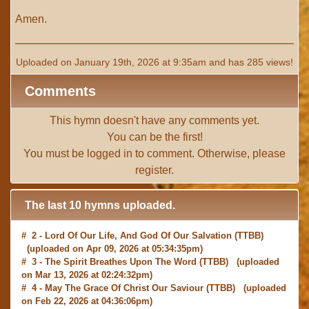
Amen.
Uploaded on January 19th, 2026 at 9:35am and has 285 views!
Comments
This hymn doesn't have any comments yet.
You can be the first!
You must be
logged in
to comment. Otherwise, please
register
.
The last 10 hymns uploaded.
# 2 -
Lord Of Our Life, And God Of Our Salvation
(TTBB)
(uploaded on Apr 09, 2026 at 05:34:35pm)
# 3 -
The Spirit Breathes Upon The Word
(TTBB) (uploaded
on Mar 13, 2026 at 02:24:32pm)
# 4 -
May The Grace Of Christ Our Saviour
(TTBB) (uploaded
on Feb 22, 2026 at 04:36:06pm)