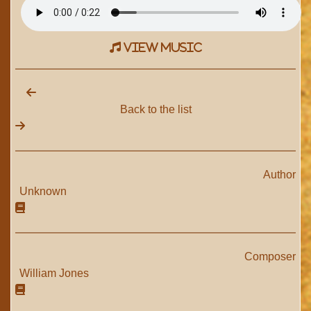
view music
Back to the list
Author
Unknown
Composer
William Jones