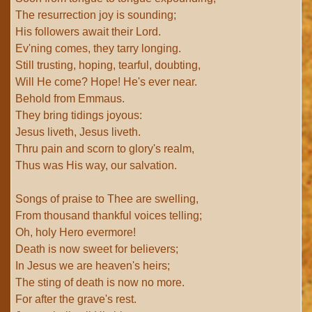
The resurrection joy is sounding;
His followers await their Lord.
Ev'ning comes, they tarry longing.
Still trusting, hoping, tearful, doubting,
Will He come? Hope! He's ever near.
Behold from Emmaus.
They bring tidings joyous:
Jesus liveth, Jesus liveth.
Thru pain and scorn to glory's realm,
Thus was His way, our salvation.
Songs of praise to Thee are swelling,
From thousand thankful voices telling;
Oh, holy Hero evermore!
Death is now sweet for believers;
In Jesus we are heaven's heirs;
The sting of death is now no more.
For after the grave's rest.