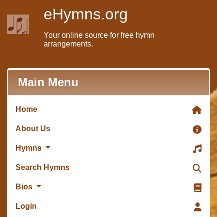
eHymns.org
Your online source for free hymn
arrangements.
Main Menu
Home
About Us
Hymns
Search Hymns
Bios
Login