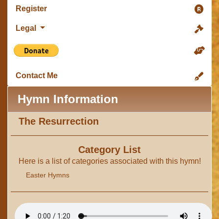
Register
Legal
Contact Me
Hymn Information
The Resurrection
Category List
Here is a list of categories associated with this hymn!
Easter Hymns