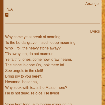
Arranger
N/A
Lyrics
Why come ye at break of morning,
To the Lord's grave in such deep mourning;
Who'll roll the heavy stone away?
'Tis away; oh, do not murmur!
Ye faithful ones, come now, draw nearer,
The stone is gone Oh, look there in!
See angels in the cleft!
Bring joy to you bereft,
Hosanna, hosanna,
Why seek with tears the Master here?
He is not dead, rejoice, He lives!
Soon from tongue to tongue expounding,