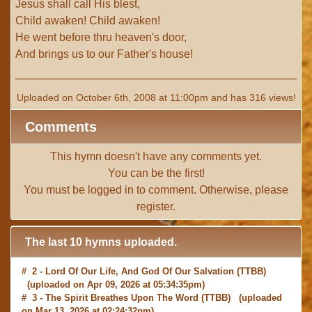
Jesus shall call His blest,
Child awaken! Child awaken!
He went before thru heaven's door,
And brings us to our Father's house!
Uploaded on October 6th, 2008 at 11:00pm and has 316 views!
Comments
This hymn doesn't have any comments yet.
You can be the first!
You must be
logged in
to comment. Otherwise, please
register
.
The last 10 hymns uploaded.
# 2 -
Lord Of Our Life, And God Of Our Salvation
(TTBB)
(uploaded on Apr 09, 2026 at 05:34:35pm)
# 3 -
The Spirit Breathes Upon The Word
(TTBB) (uploaded
on Mar 13, 2026 at 02:24:32pm)