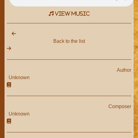
view music
Back to the list
Author
Unknown
Composer
Unknown