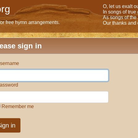
rg
O, let us exalt 
In songs of true
As songs of the
for free hymn arrangements.
Our thanks and o
ease sign in
sername
assword
Remember me
ign in