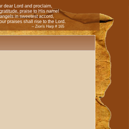
our dear Lord and proclaim,
 gratitude, praise to His name!
 angels in sweetest accord,
ur praises shall rise to the Lord.
-- Zion's Harp # 165