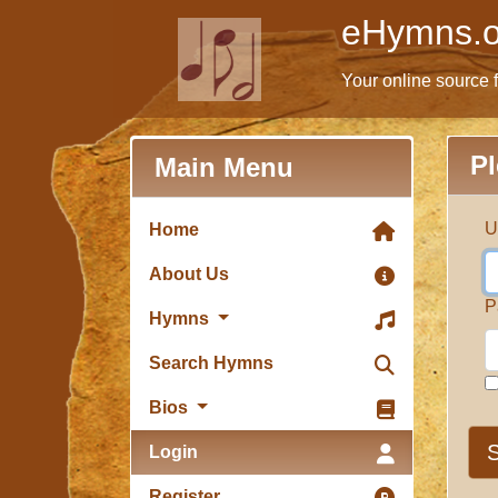
eHymns.o
Your online source 
Pl
Main Menu
U
Home
About Us
P
Hymns
Search Hymns
Bios
S
Login
Register