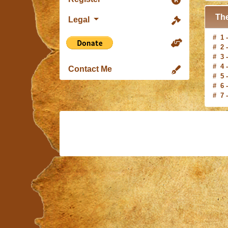
The
Legal
# 1 
# 2 
# 3 
# 4 
# 5 
Contact Me
# 6 
# 7 
# 8 
# 9 
#10 
# 1 