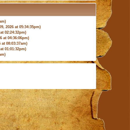
4am)
9, 2026 at 05:34:35pm)
at 02:24:32pm)
 at 04:36:06pm)
 at 08:03:37am)
at 01:01:32pm)
am)
9:27:03am)
6:18pm)
026 at 12:24:06pm)
4am)