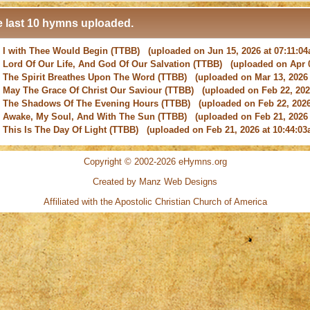
 last 10 hymns uploaded.
-
I with Thee Would Begin
(TTBB) (uploaded on Jun 15, 2026 at 07:11:0
-
Lord Of Our Life, And God Of Our Salvation
(TTBB) (uploaded on Apr 0
-
The Spirit Breathes Upon The Word
(TTBB) (uploaded on Mar 13, 2026 
-
May The Grace Of Christ Our Saviour
(TTBB) (uploaded on Feb 22, 2026
-
The Shadows Of The Evening Hours
(TTBB) (uploaded on Feb 22, 2026
-
Awake, My Soul, And With The Sun
(TTBB) (uploaded on Feb 21, 2026 
-
This Is The Day Of Light
(TTBB) (uploaded on Feb 21, 2026 at 10:44:03
-
New Every Morning Is The Love
(TTBB) (uploaded on Feb 16, 2026 at 0
-
O Saviour, Precious Saviour
(TTBB) (uploaded on Feb 15, 2026 at 01:4
-
Praise the Lord! Ye Heavens, Adore Him
(TTBB) (uploaded on Feb 15, 2
Copyright © 2002-2026 eHymns.org
Created by Manz Web Designs
-
I with Thee Would Begin
(TTBB) (uploaded on Jun 15, 2026 at 07:11:0
Affiliated with the
Apostolic Christian Church of America