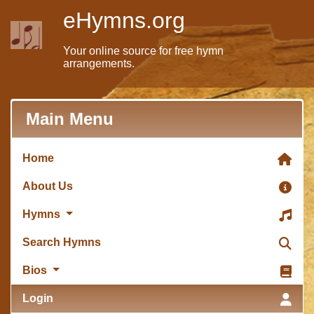
eHymns.org
Your online source for free hymn
arrangements.
Main Menu
Home
About Us
Hymns
Search Hymns
Bios
Login