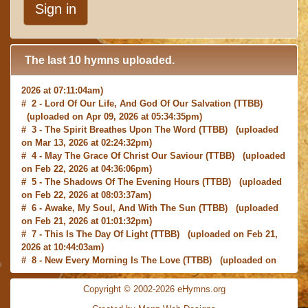
Sign in
The last 10 hymns uploaded.
# 1 -
I with Thee Would Begin
(TTBB) (uploaded on Jun 15,
2026 at 07:11:04am)
# 2 -
Lord Of Our Life, And God Of Our Salvation
(TTBB)
(uploaded on Apr 09, 2026 at 05:34:35pm)
# 3 -
The Spirit Breathes Upon The Word
(TTBB) (uploaded
on Mar 13, 2026 at 02:24:32pm)
# 4 -
May The Grace Of Christ Our Saviour
(TTBB) (uploaded
on Feb 22, 2026 at 04:36:06pm)
# 5 -
The Shadows Of The Evening Hours
(TTBB) (uploaded
on Feb 22, 2026 at 08:03:37am)
# 6 -
Awake, My Soul, And With The Sun
(TTBB) (uploaded
on Feb 21, 2026 at 01:01:32pm)
# 7 -
This Is The Day Of Light
(TTBB) (uploaded on Feb 21,
2026 at 10:44:03am)
# 8 -
New Every Morning Is The Love
(TTBB) (uploaded on
Feb 16, 2026 at 09:27:03am)
# 9 -
O Saviour, Precious Saviour
(TTBB) (uploaded on Feb
Copyright © 2002-2026 eHymns.org
15, 2026 at 01:46:18pm)
#10 -
Praise the Lord! Ye Heavens, Adore Him
(TTBB)