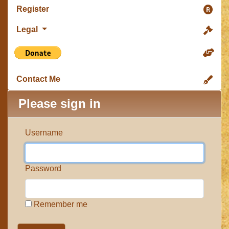
Register
Legal
Contact Me
Please sign in
Username
Password
Remember me