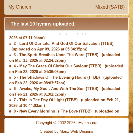
My Church
Mixed (SATB)
The last 10 hymns uploaded.
# 1 -
I with Thee Would Begin
(TTBB) (uploaded on Jun 15,
2026 at 07:11:04am)
# 2 -
Lord Of Our Life, And God Of Our Salvation
(TTBB)
(uploaded on Apr 09, 2026 at 05:34:35pm)
# 3 -
The Spirit Breathes Upon The Word
(TTBB) (uploaded
on Mar 13, 2026 at 02:24:32pm)
# 4 -
May The Grace Of Christ Our Saviour
(TTBB) (uploaded
on Feb 22, 2026 at 04:36:06pm)
# 5 -
The Shadows Of The Evening Hours
(TTBB) (uploaded
on Feb 22, 2026 at 08:03:37am)
# 6 -
Awake, My Soul, And With The Sun
(TTBB) (uploaded
on Feb 21, 2026 at 01:01:32pm)
# 7 -
This Is The Day Of Light
(TTBB) (uploaded on Feb 21,
2026 at 10:44:03am)
# 8 -
New Every Morning Is The Love
(TTBB) (uploaded on
Feb 16, 2026 at 09:27:03am)
# 9 -
O Saviour, Precious Saviour
(TTBB) (uploaded on Feb
Copyright © 2002-2026 eHymns.org
15, 2026 at 01:46:18pm)
#10 -
Praise the Lord! Ye Heavens, Adore Him
(TTBB)
Created by Manz Web Designs