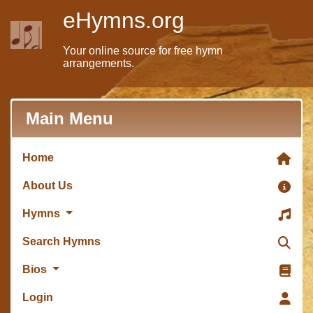
eHymns.org
Your online source for free hymn
arrangements.
Main Menu
Home
About Us
Hymns
Search Hymns
Bios
Login