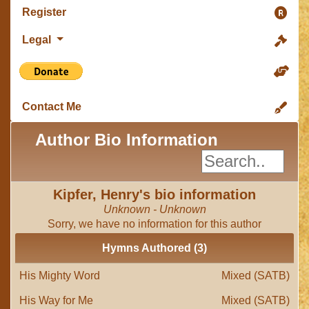
Register
Legal
Contact Me
Author Bio Information
Kipfer, Henry's bio information
Unknown - Unknown
Sorry, we have no information for this author
Hymns Authored (3)
His Mighty Word
Mixed (SATB)
His Way for Me
Mixed (SATB)