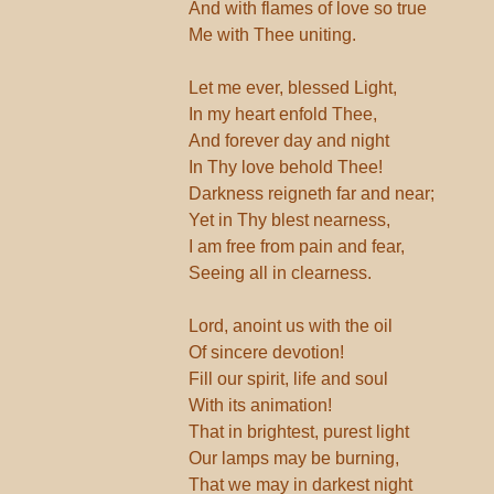
And with flames of love so true
Me with Thee uniting.
Let me ever, blessed Light,
In my heart enfold Thee,
And forever day and night
In Thy love behold Thee!
Darkness reigneth far and near;
Yet in Thy blest nearness,
I am free from pain and fear,
Seeing all in clearness.
Lord, anoint us with the oil
Of sincere devotion!
Fill our spirit, life and soul
With its animation!
That in brightest, purest light
Our lamps may be burning,
That we may in darkest night