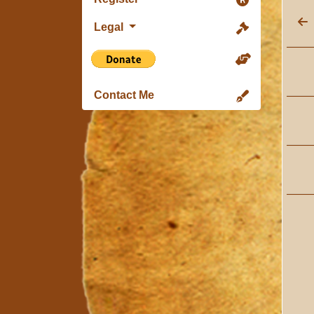
Legal
Contact Me