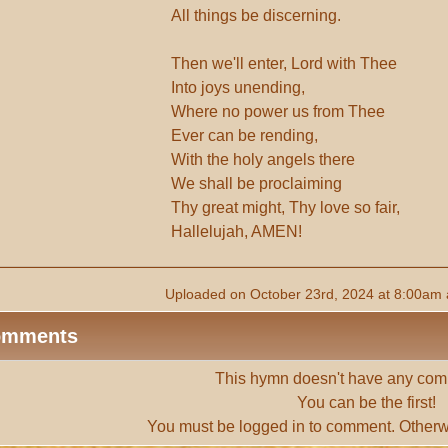
All things be discerning.
Then we'll enter, Lord with Thee
Into joys unending,
Where no power us from Thee
Ever can be rending,
With the holy angels there
We shall be proclaiming
Thy great might, Thy love so fair,
Hallelujah, AMEN!
Uploaded on October 23rd, 2024 at 8:00am 
omments
This hymn doesn't have any com
You can be the first!
You must be
logged in
to comment. Otherw