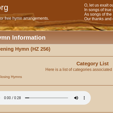
rg
O, let us exalt 
In songs of true
As songs of the
for free hymn arrangements.
Our thanks and o
ymn Information
ening Hymn (HZ 256)
Category List
Here is a list of categories associated
losing Hymns