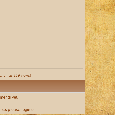
and has 269 views!
ments yet.
ise, please
register
.