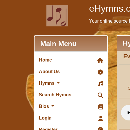
eHymns.o
Your online source 
H
Main Menu
Ev
Home
About Us
Hymns
C
Search Hymns
Bios
Login
Register