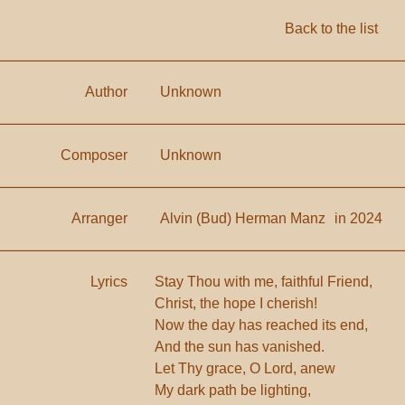
Back to the list
Author
Unknown
Composer
Unknown
Arranger
Alvin (Bud) Herman Manz
in 2024
Lyrics
Stay Thou with me, faithful Friend,
Christ, the hope I cherish!
Now the day has reached its end,
And the sun has vanished.
Let Thy grace, O Lord, anew
My dark path be lighting,