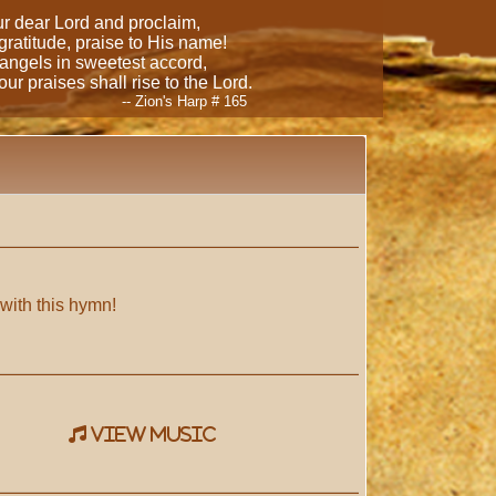
our dear Lord and proclaim,
 gratitude, praise to His name!
 angels in sweetest accord,
ur praises shall rise to the Lord.
-- Zion's Harp # 165
 with this hymn!
view music