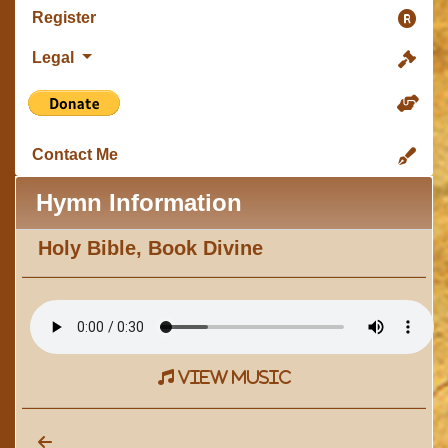
Register
Legal
Contact Me
Hymn Information
Holy Bible, Book Divine
view music