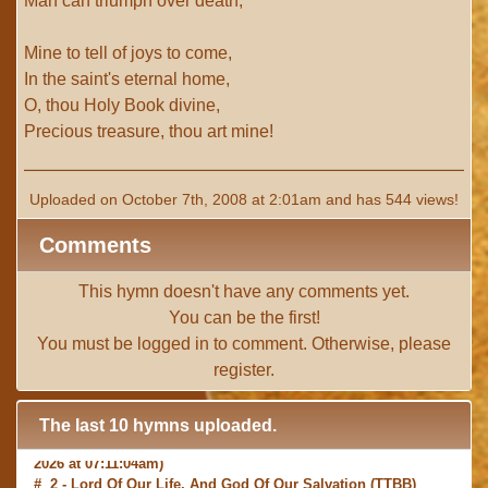
Man can triumph over death;
Mine to tell of joys to come,
In the saint's eternal home,
O, thou Holy Book divine,
Precious treasure, thou art mine!
Uploaded on October 7th, 2008 at 2:01am and has 544 views!
Comments
This hymn doesn't have any comments yet.
You can be the first!
You must be
logged in
to comment. Otherwise, please
register
.
The last 10 hymns uploaded.
# 1 -
I with Thee Would Begin
(TTBB) (uploaded on Jun 15,
2026 at 07:11:04am)
# 2 -
Lord Of Our Life, And God Of Our Salvation
(TTBB)