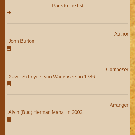
Back to the list
Author
John Burton
Composer
Xaver Schnyder von Wartensee
in 1786
Arranger
Alvin (Bud) Herman Manz
in 2002