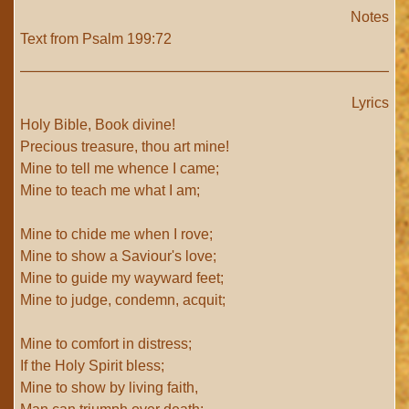
Notes
Text from Psalm 199:72
Lyrics
Holy Bible, Book divine!
Precious treasure, thou art mine!
Mine to tell me whence I came;
Mine to teach me what I am;
Mine to chide me when I rove;
Mine to show a Saviour's love;
Mine to guide my wayward feet;
Mine to judge, condemn, acquit;
Mine to comfort in distress;
If the Holy Spirit bless;
Mine to show by living faith,