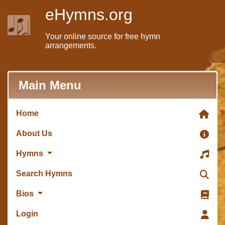
eHymns.org
Your online source for free hymn
arrangements.
Main Menu
Home
About Us
Hymns
Search Hymns
Bios
Login