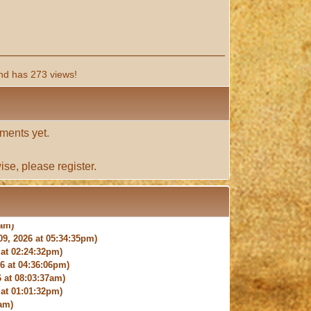
nd has 273 views!
ments yet.
ise, please
register
.
9, 2026 at 05:34:35pm)
at 02:24:32pm)
 at 04:36:06pm)
 at 08:03:37am)
at 01:01:32pm)
am)
9:27:03am)