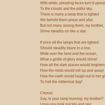
With white, pleading faces turn’d upwa
To the clouds and the pitiful sky,
There is many a lamp that is lighted
We behold them anear and afar;
But not many among them, my brother,
Shine steadily on like a star.
If once all the lamps that are lighted
Should steadily blaze in a line,
Wide over the land and the ocean,
What a girdle of glory would shine!
How all the dark places would brighten
How the mists would roll up and away!
How the earth would laugh out in her g
To hail the millennial day!
Chorus:
Say, is your lamp burning, my brother?
I pray you look quickly and see;