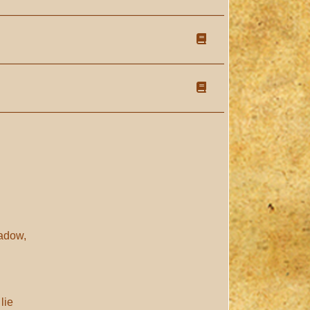
hadow,
lie