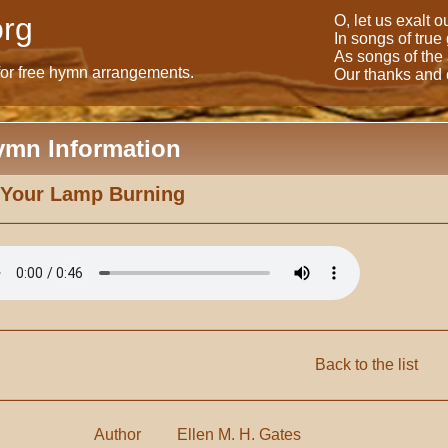
rg
O, let us exalt 
In songs of true
As songs of the
for free hymn arrangements.
Our thanks and o
ymn Information
 Your Lamp Burning
Back to the list
Author
Ellen M. H. Gates