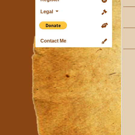
Legal
Contact Me