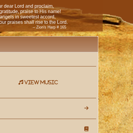
our dear Lord and proclaim,
 gratitude, praise to His name!
 angels in sweetest accord,
ur praises shall rise to the Lord.
-- Zion's Harp # 165
view music