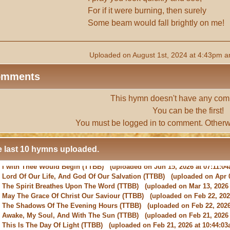
For if it were burning, then surely
Some beam would fall brightly on me!
Uploaded on August 1st, 2024 at 4:43pm a
omments
This hymn doesn't have any com
You can be the first!
You must be
logged in
to comment. Otherw
 last 10 hymns uploaded.
-
Lord Of Our Life, And God Of Our Salvation
(TTBB) (uploaded on Apr 0
-
The Spirit Breathes Upon The Word
(TTBB) (uploaded on Mar 13, 2026 
-
May The Grace Of Christ Our Saviour
(TTBB) (uploaded on Feb 22, 2026
-
The Shadows Of The Evening Hours
(TTBB) (uploaded on Feb 22, 2026
-
Awake, My Soul, And With The Sun
(TTBB) (uploaded on Feb 21, 2026 
-
This Is The Day Of Light
(TTBB) (uploaded on Feb 21, 2026 at 10:44:03
-
New Every Morning Is The Love
(TTBB) (uploaded on Feb 16, 2026 at 0