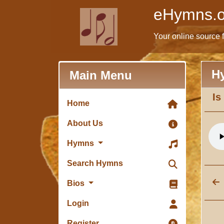
eHymns.o
Your online source 
H
Main Menu
Is
Home
About Us
Hymns
Search Hymns
Bios
Login
Register