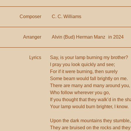
Composer
C. C. Williams
Arranger
Alvin (Bud) Herman Manz
in 2024
Lyrics
Say, is your lamp burning my brother?
I pray you look quickly and see;
For if it were burning, then surely
Some beam would fall brightly on me.
There are many and many around you,
Who follow wherever you go,
If you thought that they walk’d in the s
Your lamp would burn brighter, I know.
Upon the dark mountains they stumble,
They are bruised on the rocks and they 