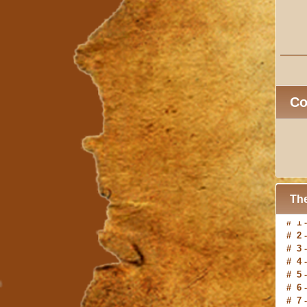
C
The
# 2 
# 3 
# 4 
# 5 
# 6 
# 7 
# 8 