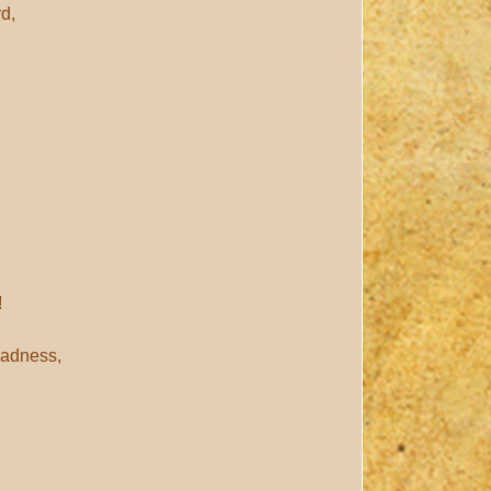
rd,
!
ladness,