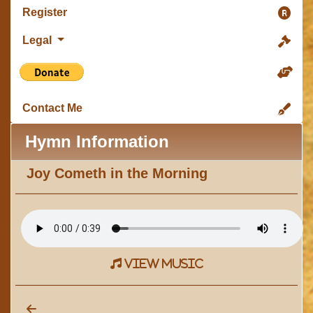
Register
Legal
Contact Me
Hymn Information
Joy Cometh in the Morning
view music