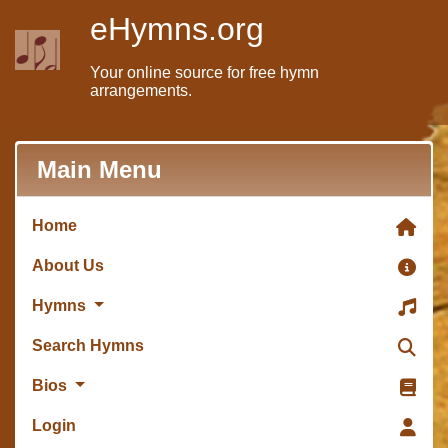
eHymns.org
Your online source for free hymn
arrangements.
Main Menu
Home
About Us
Hymns
Search Hymns
Bios
Login