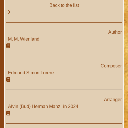
Back to the list
Author
M. M. Wienland
Composer
Edmund Simon Lorenz
Arranger
Alvin (Bud) Herman Manz
in 2024