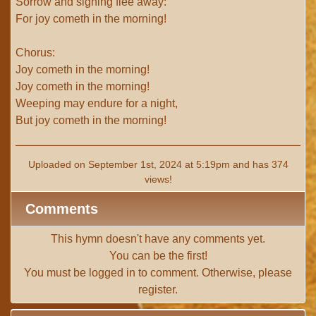
Sorrow and sighing flee away:
For joy cometh in the morning!
Chorus:
Joy cometh in the morning!
Joy cometh in the morning!
Weeping may endure for a night,
But joy cometh in the morning!
Uploaded on September 1st, 2024 at 5:19pm and has 374
views!
Comments
This hymn doesn't have any comments yet.
You can be the first!
You must be
logged in
to comment. Otherwise, please
register
.