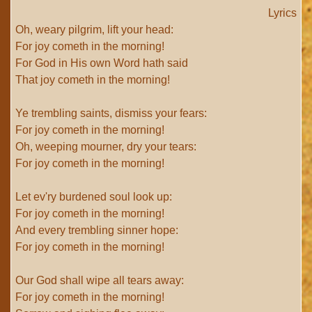
Lyrics
Oh, weary pilgrim, lift your head:
For joy cometh in the morning!
For God in His own Word hath said
That joy cometh in the morning!
Ye trembling saints, dismiss your fears:
For joy cometh in the morning!
Oh, weeping mourner, dry your tears:
For joy cometh in the morning!
Let ev'ry burdened soul look up:
For joy cometh in the morning!
And every trembling sinner hope:
For joy cometh in the morning!
Our God shall wipe all tears away:
For joy cometh in the morning!