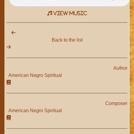
view music
Back to the list
Author
American Negro Spiritual
Composer
American Negro Spiritual