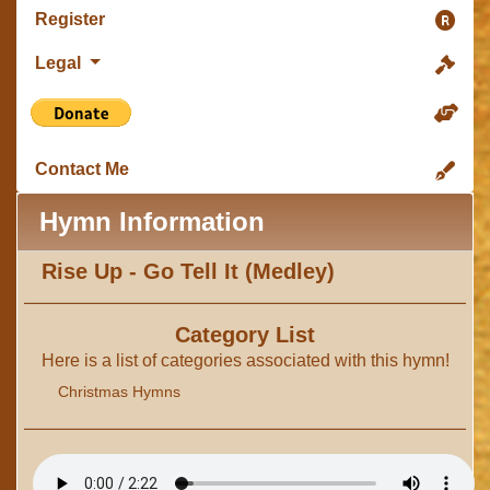
Register
Legal
Contact Me
Hymn Information
Rise Up - Go Tell It (Medley)
Category List
Here is a list of categories associated with this hymn!
Christmas Hymns