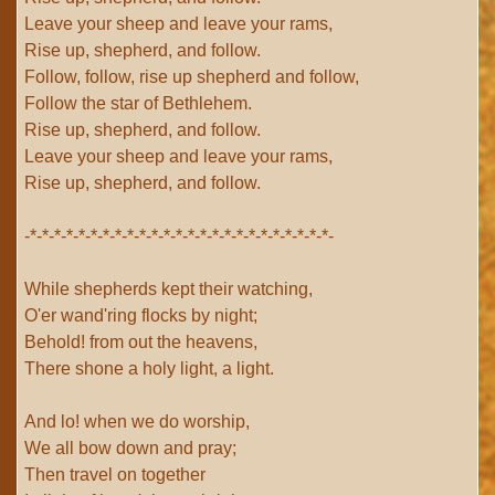
Leave your sheep and leave your rams,
Rise up, shepherd, and follow.
Follow, follow, rise up shepherd and follow,
Follow the star of Bethlehem.
Rise up, shepherd, and follow.
Leave your sheep and leave your rams,
Rise up, shepherd, and follow.
-*-*-*-*-*-*-*-*-*-*-*-*-*-*-*-*-*-*-*-*-*-*-*-*-*-
While shepherds kept their watching,
O'er wand'ring flocks by night;
Behold! from out the heavens,
There shone a holy light, a light.
And lo! when we do worship,
We all bow down and pray;
Then travel on together