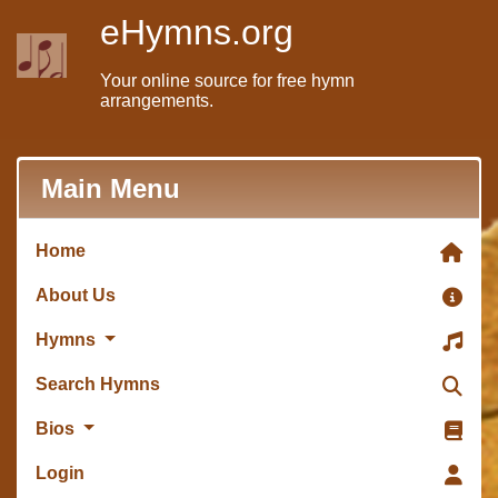
eHymns.org
Your online source for free hymn
arrangements.
Main Menu
Home
About Us
Hymns
Search Hymns
Bios
Login