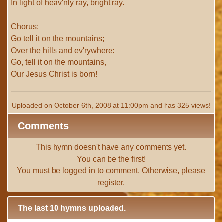
In light of heav'nly ray, bright ray.
Chorus:
Go tell it on the mountains;
Over the hills and ev'rywhere:
Go, tell it on the mountains,
Our Jesus Christ is born!
Uploaded on October 6th, 2008 at 11:00pm and has 325 views!
Comments
This hymn doesn't have any comments yet.
You can be the first!
You must be
logged in
to comment. Otherwise, please
register
.
The last 10 hymns uploaded.