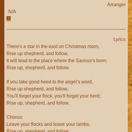
Arranger
N/A
Lyrics
There's a star in the east on Christmas morn,
Rise up shepherd, and follow,
It will lead to the place where the Saviour's born;
Rise up, shepherd, and follow.
If you take good heed to the angel's word,
Rise up shepherd, and follow,
You'll forget your flock, you'll forget your herd;
Rise up, shepherd, and follow.
Chorus:
Leave your flocks and leave your lambs,
Rise up, shepherd, and follow.