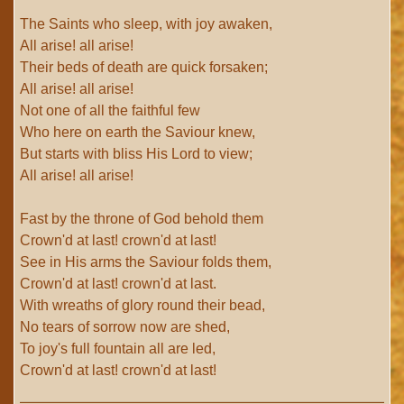
The Saints who sleep, with joy awaken,
All arise! all arise!
Their beds of death are quick forsaken;
All arise! all arise!
Not one of all the faithful few
Who here on earth the Saviour knew,
But starts with bliss His Lord to view;
All arise! all arise!
Fast by the throne of God behold them
Crown'd at last! crown'd at last!
See in His arms the Saviour folds them,
Crown'd at last! crown'd at last.
With wreaths of glory round their bead,
No tears of sorrow now are shed,
To joy's full fountain all are led,
Crown'd at last! crown'd at last!