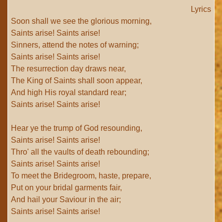
Lyrics
Soon shall we see the glorious morning,
Saints arise! Saints arise!
Sinners, attend the notes of warning;
Saints arise! Saints arise!
The resurrection day draws near,
The King of Saints shall soon appear,
And high His royal standard rear;
Saints arise! Saints arise!
Hear ye the trump of God resounding,
Saints arise! Saints arise!
Thro' all the vaults of death rebounding;
Saints arise! Saints arise!
To meet the Bridegroom, haste, prepare,
Put on your bridal garments fair,
And hail your Saviour in the air;
Saints arise! Saints arise!