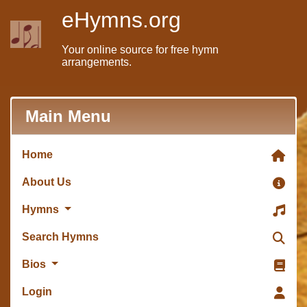
eHymns.org
Your online source for free hymn
arrangements.
Main Menu
Home
About Us
Hymns
Search Hymns
Bios
Login