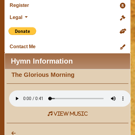
Register
Legal
Contact Me
Hymn Information
The Glorious Morning
view music