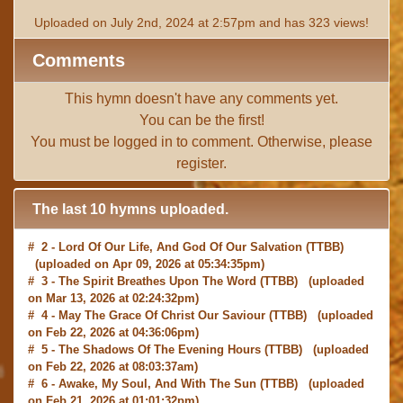
Uploaded on July 2nd, 2024 at 2:57pm and has 323 views!
Comments
This hymn doesn't have any comments yet.
You can be the first!
You must be
logged in
to comment. Otherwise, please
register
.
The last 10 hymns uploaded.
# 2 -
Lord Of Our Life, And God Of Our Salvation
(TTBB)
(uploaded on Apr 09, 2026 at 05:34:35pm)
# 3 -
The Spirit Breathes Upon The Word
(TTBB) (uploaded
on Mar 13, 2026 at 02:24:32pm)
# 4 -
May The Grace Of Christ Our Saviour
(TTBB) (uploaded
on Feb 22, 2026 at 04:36:06pm)
# 5 -
The Shadows Of The Evening Hours
(TTBB) (uploaded
on Feb 22, 2026 at 08:03:37am)
# 6 -
Awake, My Soul, And With The Sun
(TTBB) (uploaded
on Feb 21, 2026 at 01:01:32pm)