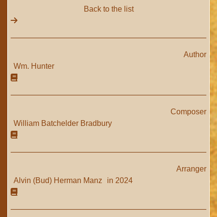
Back to the list
Author
Wm. Hunter
Composer
William Batchelder Bradbury
Arranger
Alvin (Bud) Herman Manz
in 2024