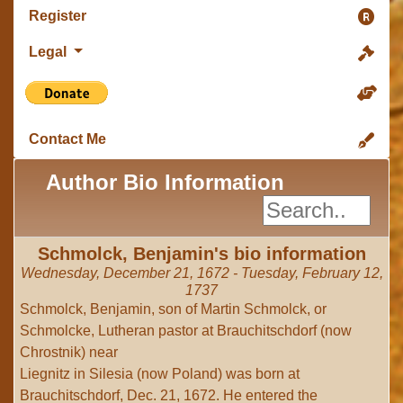
Register
Legal
Contact Me
Author Bio Information
Schmolck, Benjamin's bio information
Wednesday, December 21, 1672 - Tuesday, February 12,
1737
Schmolck, Benjamin, son of Martin Schmolck, or
Schmolcke, Lutheran pastor at Brauchitschdorf (now
Chrostnik) near
Liegnitz in Silesia (now Poland) was born at
Brauchitschdorf, Dec. 21, 1672. He entered the