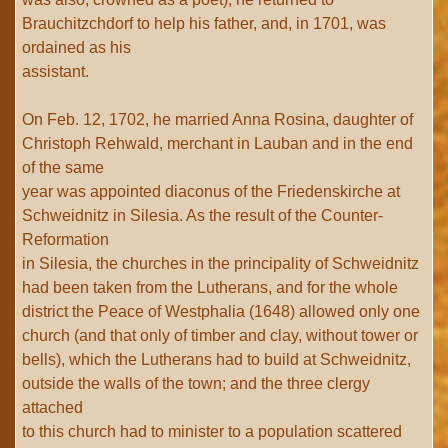
Brauchitzchdorf to help his father, and, in 1701, was
ordained as his
assistant.
On Feb. 12, 1702, he married Anna Rosina, daughter of
Christoph Rehwald, merchant in Lauban and in the end
of the same
year was appointed diaconus of the Friedenskirche at
Schweidnitz in Silesia. As the result of the Counter-
Reformation
in Silesia, the churches in the principality of Schweidnitz
had been taken from the Lutherans, and for the whole
district the Peace of Westphalia (1648) allowed only one
church (and that only of timber and clay, without tower or
bells), which the Lutherans had to build at Schweidnitz,
outside the walls of the town; and the three clergy
attached
to this church had to minister to a population scattered