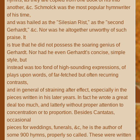
another, &c. Schmolck was the most popular hymnwriter
of his time,
and was hailed as the "Silesian Rist," as the "second
Gerhardt," &c. Nor was he altogether unworthy of such
praise. It
is true that he did not possess the soaring genius of
Gerhardt. Nor had he even Gerhardt's concise, simple
style, but
instead was too fond of high-sounding expressions, of
plays upon words, of far-fetched but often recurring
contrasts,
and in general of straining after effect, especially in the
pieces written in his later years. In fact he wrote a great
deal too much, and latterly without proper attention to
concentration or to proportion. Besides Cantatas,
occasional
pieces for weddings, funerals, &c, he is the author of
some 900 hymns, properly so called. These were written