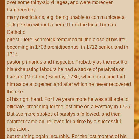
over some thirty-six villages, and were moreover
hampered by
many restrictions, e.g. being unable to communicate a
sick person without a permit from the local Roman
Catholic
priest. Here Schmolck remained till the close of his life,
becoming in 1708 archidiaconus, in 1712 senior, and in
1714
pastor primarius and inspector. Probably as the result of
his exhausting labours he had a stroke of paralysis on
Laetare (Mid-Lent) Sunday, 1730, which for a time laid
him aside altogether, and after which he never recovered
the use
of his right hand. For five years more he was still able to
officiate, preaching for the last time on a Fastday in 1735.
But two more strokes of paralysis followed, and then
cataract came on, relieved for a time by a successful
operation,
but returning again incurably. For the last months of his