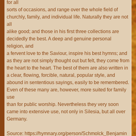
for all
sorts of occasions, and range over the whole field of
churchly, family, and individual life. Naturally they are not
all
alike good; and those in his first three collections are
decidedly the best. A deep and genuine personal
religion, and
a fervent love to the Saviour, inspire his best hymns; and
as they are not simply thought out but felt, they come from
the heart to the heart. The best of them are also written in
a clear, flowing, forcible, natural, popular style, and
abound in sententious sayings, easily to be remembered.
Even of these many are, however, more suited for family
use
than for public worship. Nevertheless they very soon
came into extensive use, not only in Silesia, but all over
Germany.
Source: https://hymnary.org/person/Schmolck_Benjamin