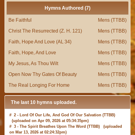
Hymns Authored (7)
Be Faithful
Mens (TTBB)
Christ The Resurrected (Z. H. 121)
Mens (TTBB)
Faith, Hope And Love (AL 34)
Mens (TTBB)
Faith, Hope, And Love
Mens (TTBB)
My Jesus, As Thou Wilt
Mens (TTBB)
Open Now Thy Gates Of Beauty
Mens (TTBB)
The Real Longing For Home
Mens (TTBB)
The last 10 hymns uploaded.
# 2 -
Lord Of Our Life, And God Of Our Salvation
(TTBB)
(uploaded on Apr 09, 2026 at 05:34:35pm)
# 3 -
The Spirit Breathes Upon The Word
(TTBB) (uploaded
on Mar 13, 2026 at 02:24:32pm)