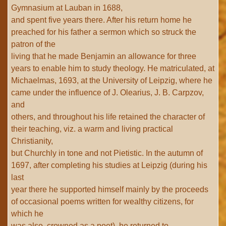
Gymnasium at Lauban in 1688,
and spent five years there. After his return home he
preached for his father a sermon which so struck the
patron of the
living that he made Benjamin an allowance for three
years to enable him to study theology. He matriculated, at
Michaelmas, 1693, at the University of Leipzig, where he
came under the influence of J. Olearius, J. B. Carpzov,
and
others, and throughout his life retained the character of
their teaching, viz. a warm and living practical
Christianity,
but Churchly in tone and not Pietistic. In the autumn of
1697, after completing his studies at Leipzig (during his
last
year there he supported himself mainly by the proceeds
of occasional poems written for wealthy citizens, for
which he
was also, crowned as a poet), he returned to