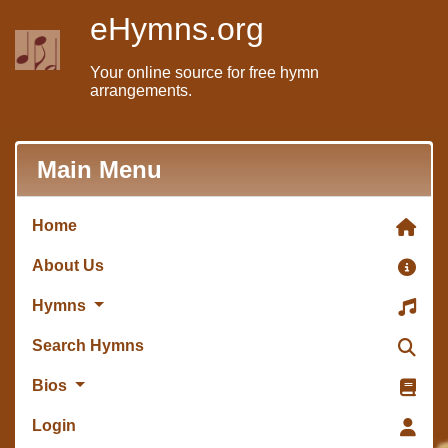
eHymns.org
Your online source for free hymn
arrangements.
Main Menu
Home
About Us
Hymns
Search Hymns
Bios
Login