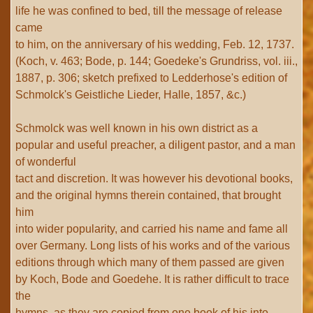
life he was confined to bed, till the message of release
came
to him, on the anniversary of his wedding, Feb. 12, 1737.
(Koch, v. 463; Bode, p. 144; Goedeke's Grundriss, vol. iii.,
1887, p. 306; sketch prefixed to Ledderhose's edition of
Schmolck's Geistliche Lieder, Halle, 1857, &c.)
Schmolck was well known in his own district as a
popular and useful preacher, a diligent pastor, and a man
of wonderful
tact and discretion. It was however his devotional books,
and the original hymns therein contained, that brought
him
into wider popularity, and carried his name and fame all
over Germany. Long lists of his works and of the various
editions through which many of them passed are given
by Koch, Bode and Goedehe. It is rather difficult to trace
the
hymns, as they are copied from one book of his into