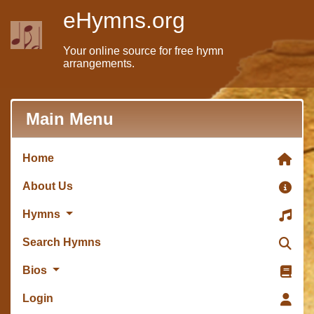
eHymns.org
Your online source for free hymn
arrangements.
Main Menu
Home
About Us
Hymns
Search Hymns
Bios
Login