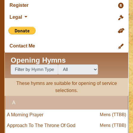
Register
Legal
Contact Me
Opening Hymns
Filter by Hymn Type
These hymns are suitable for opening of service
selections.
A
Mens (TTBB)
A Morning Prayer
Mens (TTBB)
Approach To The Throne Of God