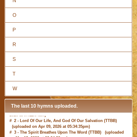
N
O
P
R
S
T
W
The last 10 hymns uploaded.
# 1 -
I with Thee Would Begin
(TTBB) (uploaded on Jun 15,
2026 at 07:11:04am)
# 2 -
Lord Of Our Life, And God Of Our Salvation
(TTBB)
(uploaded on Apr 09, 2026 at 05:34:35pm)
# 3 -
The Spirit Breathes Upon The Word
(TTBB) (uploaded
on Mar 13, 2026 at 02:24:32pm)