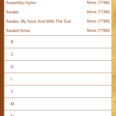
Mens (TTBB)
Assembly Hymn
Mens (TTBB)
Awake
Mens (TTBB)
Awake, My Soul, And With The Sun
Mens (TTBB)
Awake! Arise
B
C
G
I
J
M